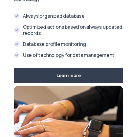
Always organized database
Optimized actions based on always updated
records
Database profile monitoring
Use of technology for data management
Learn more