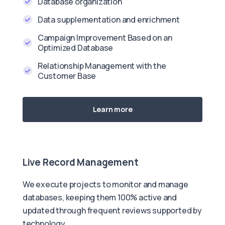
Database organization
Data supplementation and enrichment
Campaign Improvement Based on an
Optimized Database
Relationship Management with the
Customer Base
Learn more
Live Record Management
We execute projects to monitor and manage
databases, keeping them 100% active and
updated through frequent reviews supported by
technology.