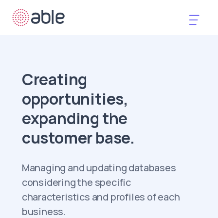
Creating
opportunities,
expanding the
customer base.
Managing and updating databases
considering the specific
characteristics and profiles of each
business.