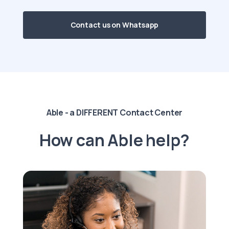
Contact us on Whatsapp
Able - a DIFFERENT Contact Center
How can Able help?