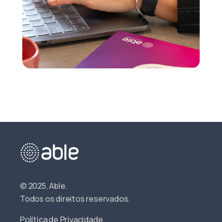
© 2025, Able.
Todos os direitos reservados.
Política de Privacidade