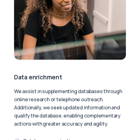
Data enrichment
We assist in supplementing databases through
online research or telephone outreach.
Additionally, we seek updated information and
qualify the database, enabling complementary
actions with greater accuracy and agility.